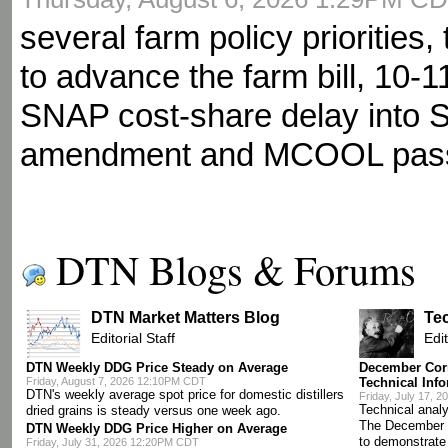
several farm policy priorities
to advance the farm bill, 10-1
SNAP cost-share delay into 
amendment and MCOOL pas
DTN Blogs & Forums
DTN Market Matters Blog
Te
Editorial Staff
Edit
DTN Weekly DDG Price Steady on Average
December Corn
Friday, August 7, 2026 12:10PM CDT
Technical Inf
DTN's weekly average spot price for domestic distillers
Friday, July 17, 
Technical analy
dried grains is steady versus one week ago.
The December 
DTN Weekly DDG Price Higher on Average
to demonstrate
Friday, July 31, 2026 12:20PM CDT