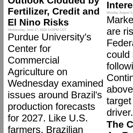
Outlook Clouded by
Inter
Fertilizer, Credit and
Monday, August 3
Market
El Nino Risks
are ri
Wednesday, June 17, 2026 5:03PM CDT
Purdue University's
Feder
Center for
could
Commercial
follow
Agriculture on
Contin
Wednesday examined
above
issues around Brazil's
target
production forecasts
driver.
for 2027. Like U.S.
The C
farmers, Brazilian