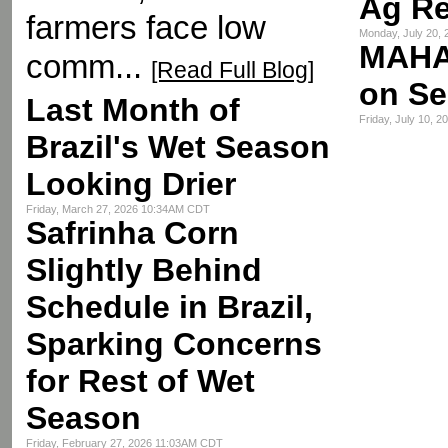
Ag R
farmers face low
Monday, July 20,
MAHA
comm...
[Read Full Blog]
on Se
Last Month of
Friday, July 10, 
Brazil's Wet Season
Looking Drier
Friday, March 27, 2026 10:34AM CDT
Safrinha Corn
Slightly Behind
Schedule in Brazil,
Sparking Concerns
for Rest of Wet
Season
Friday, February 27, 2026 11:03AM CDT