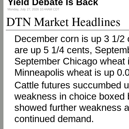
Yield Debate Is Back
Monday, July 27, 2026 10:44AM CDT
DTN Market Headlines
December corn is up 3 1/2
are up 5 1/4 cents, Septem
September Chicago wheat i
Minneapolis wheat is up 0.
Cattle futures succumbed un
weakness in choice boxed b
showed further weakness as
continued demand.