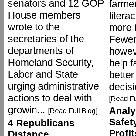
senators and 12 GOP
farmer
House members
liter
wrote to the
more 
secretaries of the
Fewer
departments of
howeve
Homeland Security,
help 
Labor and State
better
urging administrative
decisi
actions to deal with
[Read Fu
growin...
Analy
[Read Full Blog]
Safet
4 Republicans
Profi
Distance