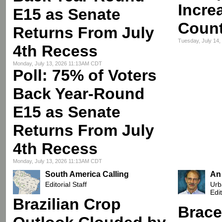
Incre
E15 as Senate
Count
Returns From July
Tuesday, July 14
4th Recess
Monday, July 13, 2026 11:13AM CDT
Poll: 75% of Voters
Back Year-Round
E15 as Senate
Returns From July
4th Recess
Monday, July 13, 2026 11:13AM CDT
South America Calling
An
Editorial Staff
Urb
Edi
Brazilian Crop
Brace