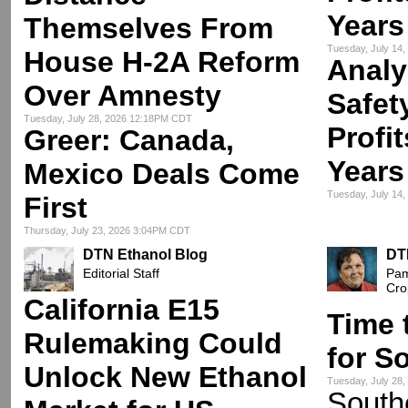
Years
Themselves From
Tuesday, July 14
House H-2A Reform
Analy
Over Amnesty
Safet
Tuesday, July 28, 2026 12:18PM CDT
Profi
Greer: Canada,
Years
Mexico Deals Come
Tuesday, July 14
First
Thursday, July 23, 2026 3:04PM CDT
DTN Ethanol Blog
DT
Editorial Staff
Pam
Cro
California E15
Time 
Rulemaking Could
for S
Unlock New Ethanol
Tuesday, July 28
Southe