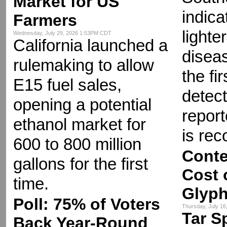
Market for US
indica
Farmers
lighte
Wednesday, July 29, 2026 1:53PM CDT
California launched a
diseas
rulemaking to allow
the fir
E15 fuel sales,
detect
opening a potential
repor
ethanol market for
is re
600 to 800 million
Conte
gallons for the first
Cost 
time.
Glyph
Poll: 75% of Voters
Thursday, July 1
Tar S
Back Year-Round