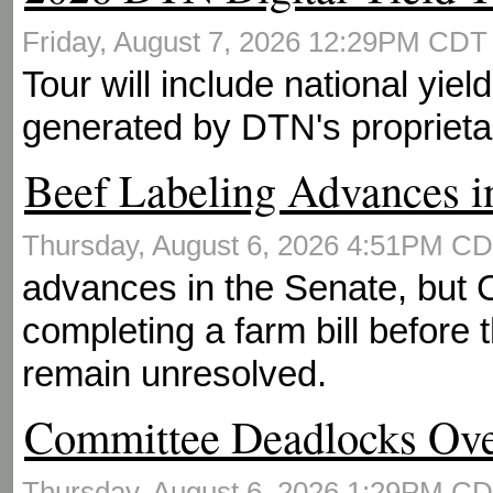
Friday, August 7, 2026 12:29PM CD
Tour will include national yie
generated by DTN's proprieta
Beef Labeling Advances i
Thursday, August 6, 2026 4:51PM C
advances in the Senate, but
completing a farm bill before 
remain unresolved.
Committee Deadlocks Ov
Thursday, August 6, 2026 1:29PM C