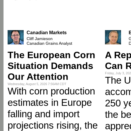
Canadian Markets
Cliff Jamieson
G
Canadian Grains Analyst
D
The European Corn
A Rep
Situation Demands
Can R
Our Attention
Friday, July 3, 2
The U
Wednesday, August 5, 2026 7:56AM CDT
With corn production
accomp
estimates in Europe
250 y
falling and import
the be
projections rising, the
appre