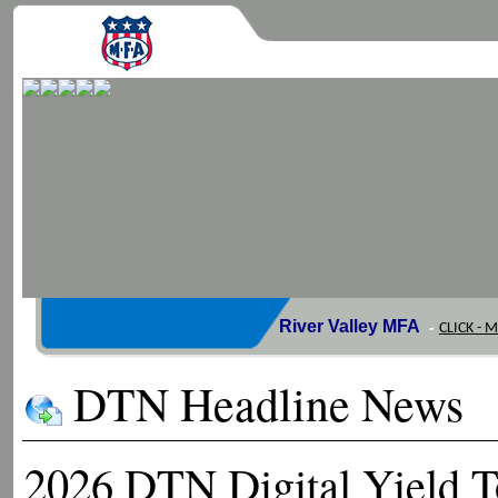
River Valley MFA
-
CLICK - 
DTN Headline News
2026 DTN Digital Yield T