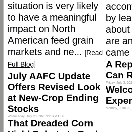
situation is very likely
accom
to have a meaningful
by le
impact on North
about 
American feed grain
are an
markets and ne...
came 
[Read
A Rep
Full Blog]
Can R
July AAFC Update
Friday, July 3, 2
Offers Revised Look
Welc
at New-Crop Ending
Exper
Stocks
Monday, June 29
Wednesday, July 29, 2026 9:23AM CDT
That Dreaded Corn