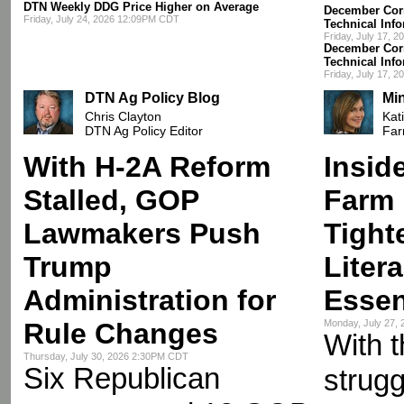
DTN Weekly DDG Price Higher on Average
December Corn
Friday, July 24, 2026 12:09PM CDT
Technical Inf
Friday, July 17, 
December Corn
Technical Inf
Friday, July 17, 
DTN Ag Policy Blog
Mi
Chris Clayton
Kat
DTN Ag Policy Editor
Far
With H-2A Reform
Insid
Stalled, GOP
Farm 
Lawmakers Push
Tight
Trump
Liter
Administration for
Essen
Rule Changes
Monday, July 27,
With t
Thursday, July 30, 2026 2:30PM CDT
Six Republican
strugg